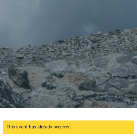
This event has already occurred