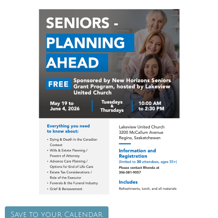
Save to your Calendar