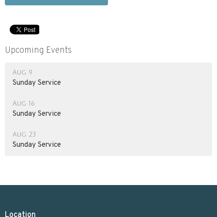
Upcoming Events
Aug 9
Sunday Service
Aug 16
Sunday Service
Aug 23
Sunday Service
Location