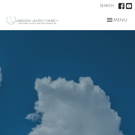
Search
Toggle nav
Menu