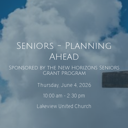
Seniors - Planning
Ahead
Sponsored by the New Horizons Seniors
Grant Program
Thursday, June 4, 2026
10:00 am - 2:30 pm
Lakeview United Church