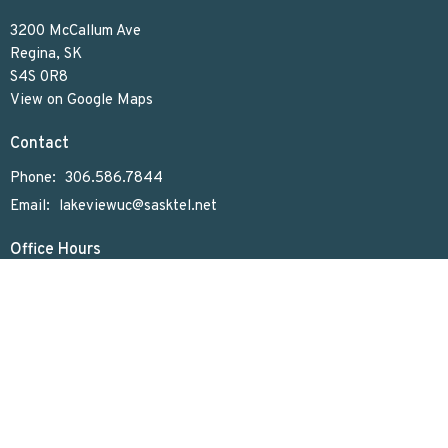
3200 McCallum Ave
Regina, SK
S4S 0R8
View on Google Maps
Contact
Phone:
306.586.7844
Email
:
lakeviewuc@sasktel.net
Office Hours
Tues to Thurs 9:30 AM - 4:30 PM
Menu
Home
Who We Are