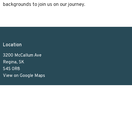
backgrounds to join us on our journey.
Location
3200 McCallum Ave
Regina, SK
S4S 0R8
View on Google Maps
Contact
Phone:
306.586.7844
Email
:
lakeviewuc@sasktel.net
Office Hours
Tues to Thurs 9:30 AM - 4:30 PM