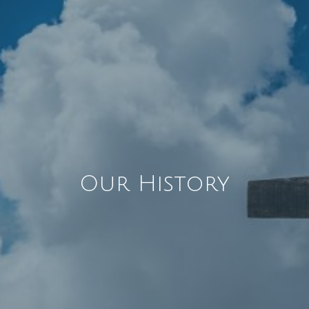
Our History