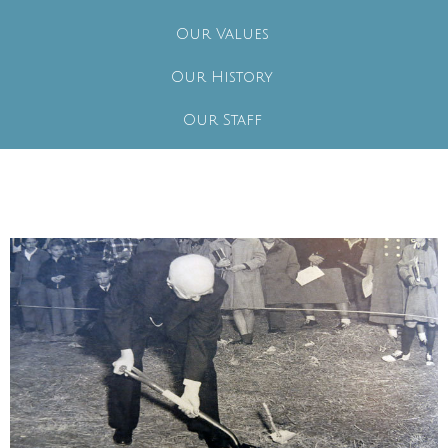
Our Values
Our History
Our Staff