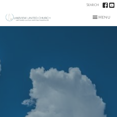
Search
Toggle nav
Menu