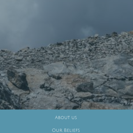
About us
Our Beliefs