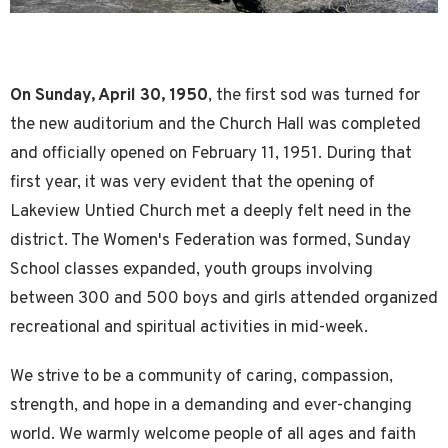
On Sunday, April 30, 1950
, the first sod was turned for
the new auditorium and the Church Hall was completed
and officially opened on February 11, 1951. During that
first year, it was very evident that the opening of
Lakeview Untied Church met a deeply felt need in the
district. The Women's Federation was formed, Sunday
School classes expanded, youth groups involving
between 300 and 500 boys and girls attended organized
recreational and spiritual activities in mid-week.
We strive to be a community of caring, compassion,
strength, and hope in a demanding and ever-changing
world. We warmly welcome people of all ages and faith