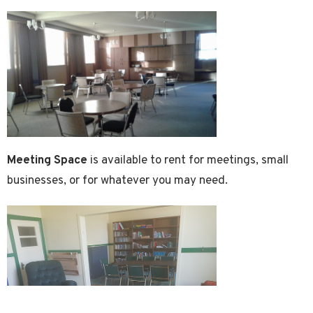
Meeting Space
is available to rent for meetings, small
businesses, or for whatever you may need.