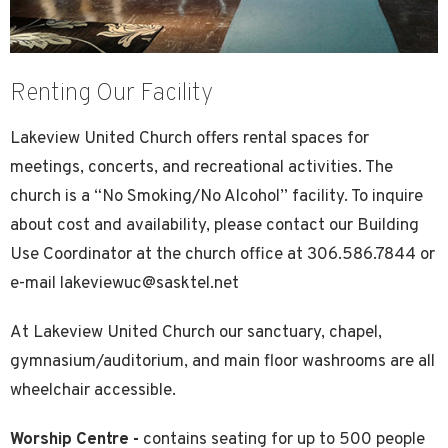
Renting Our Facility
Lakeview United Church offers rental spaces for
meetings, concerts, and recreational activities. The
church is a “No Smoking/No Alcohol” facility. To inquire
about cost and availability, please contact our Building
Use Coordinator at the church office at 306.586.7844 or
e-mail lakeviewuc@sasktel.net
At Lakeview United Church our sanctuary, chapel,
gymnasium/auditorium, and main floor washrooms are all
wheelchair accessible.
Worship Centre -
contains seating for up to 500 people