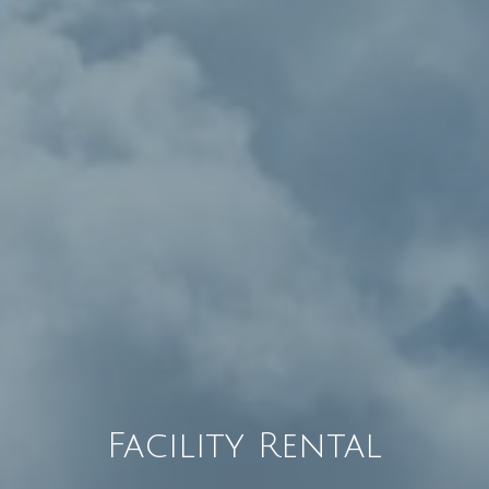
Facility Rental