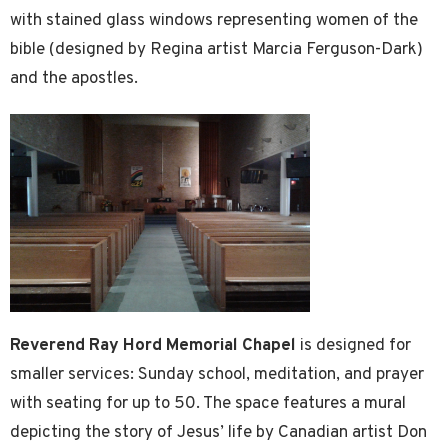
with stained glass windows representing women of the
bible (designed by Regina artist Marcia Ferguson-Dark)
and the apostles.
Reverend Ray Hord Memorial Chapel
is designed for
smaller services: Sunday school, meditation, and prayer
with seating for up to 50. The space features a mural
depicting the story of Jesus’ life by Canadian artist Don