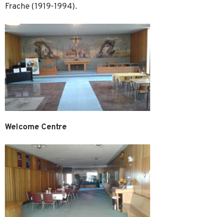
Frache (1919-1994).
Welcome Centre