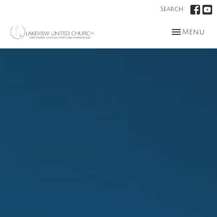
Search
Toggle nav
Menu