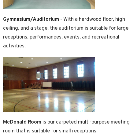
Gymnasium/Auditorium
- With a hardwood floor, high
ceiling, and a stage, the auditorium is suitable for large
receptions, performances, events, and recreational
activities.
McDonald Room
is our carpeted multi-purpose meeting
room that is suitable for small receptions.