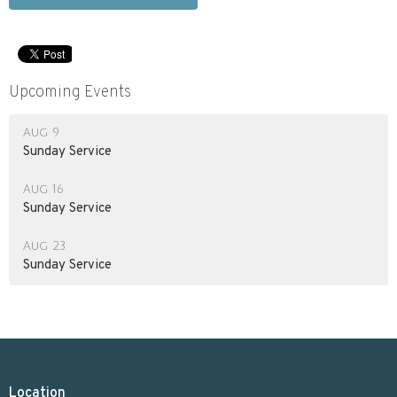
Upcoming Events
Aug 9
Sunday Service
Aug 16
Sunday Service
Aug 23
Sunday Service
Location