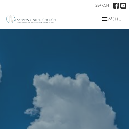
Search
Toggle nav
Menu