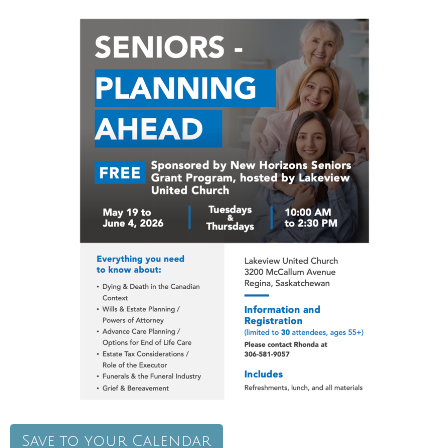
Save to your Calendar