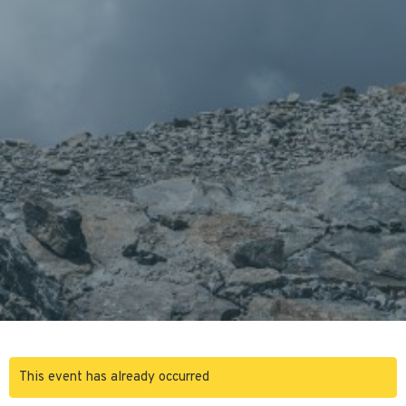
This event has already occurred