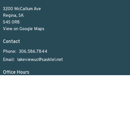
3200 McCallum Ave
Regina, SK
S4S 0R8
View on Google Maps
Contact
Phone:
306.586.7844
Email
:
lakeviewuc@sasktel.net
Office Hours
Tues to Thurs 9:30 AM - 4:30 PM
Menu
Home
Who We Are