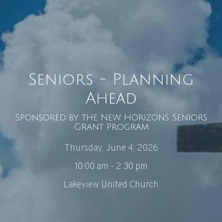
Seniors - Planning
Ahead
Sponsored by the New Horizons Seniors
Grant Program
Thursday, June 4, 2026
10:00 am - 2:30 pm
Lakeview United Church