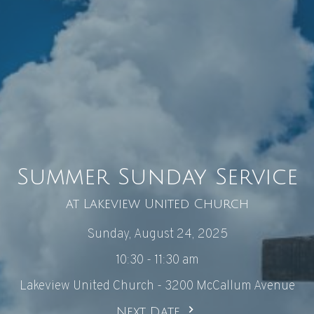
Summer Sunday Service
at Lakeview United Church
Sunday, August 24, 2025
10:30 - 11:30 am
Lakeview United Church - 3200 McCallum Avenue
Next Date