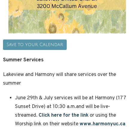
Save to your Calendar
Summer Services
Lakeview and Harmony will share services over the
summer
June 29th & July services will be at Harmony (177
Sunset Drive) at 10:30 a.m.and will be live-
streamed.
Click here for the link
or using the
Worship link on their website
www.harmonyuc.ca