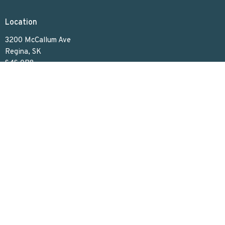
Location
3200 McCallum Ave
Regina, SK
S4S 0R8
View on Google Maps
Contact
Phone:
306.586.7844
Email
:
lakeviewuc@sasktel.net
Office Hours
Tues to Thurs 9:30 AM - 4:30 PM
Menu