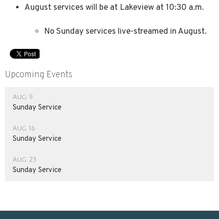
August services will be at Lakeview at 10:30 a.m.
No Sunday services live-streamed in August.
Upcoming Events
Aug 9
Sunday Service
Aug 16
Sunday Service
Aug 23
Sunday Service