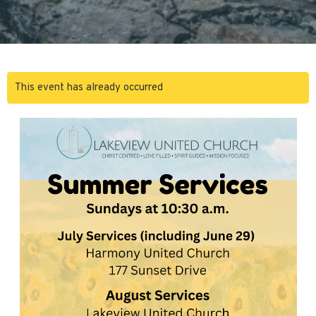
This event has already occurred