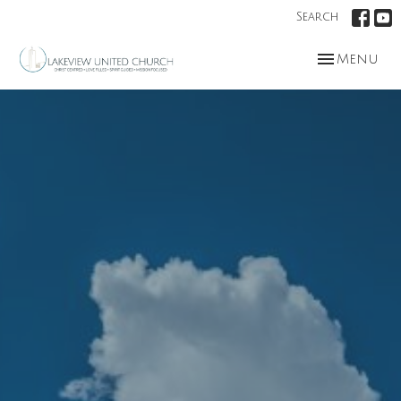
Search
Toggle nav
Menu