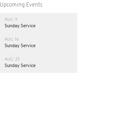
Upcoming Events
Aug 9
Sunday Service
Aug 16
Sunday Service
Aug 23
Sunday Service