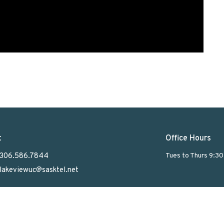
t
Office Hours
306.586.7844
Tues to Thurs 9:3
lakeviewuc@sasktel.net