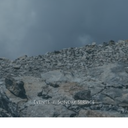
Events
Sunday Service