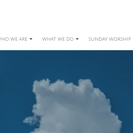
HO WE ARE
WHAT WE DO
SUNDAY WORSHIP