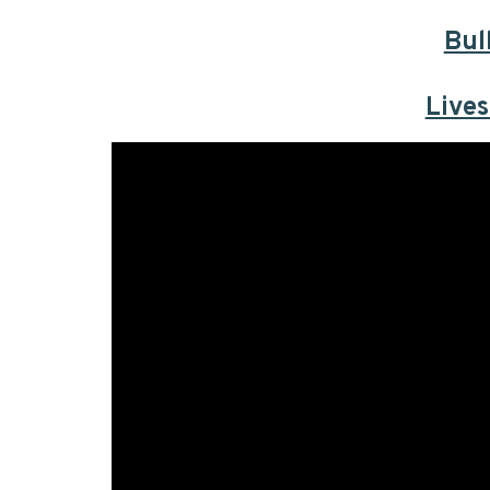
Bul
Live