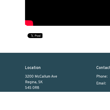
Location
Contac
3200 McCallum Ave
Phone:
Regina, SK
Email
:
S4S 0R8
View on Google Maps