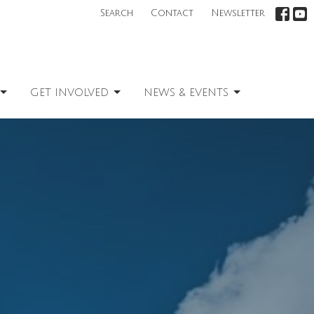
Search
Contact
Newsletter
GET INVOLVED
NEWS & EVENTS