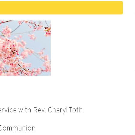
rvice with Rev. Cheryl Toth
 Communion