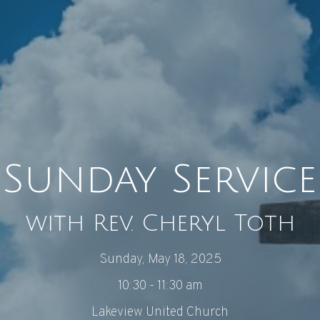
Sunday Service
with Rev. Cheryl Toth
Sunday, May 18, 2025
10:30 - 11:30 am
Lakeview United Church