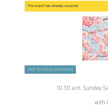
This event has already occurred
Save to your Calendar
10:30 a.m. Sunday Se
with