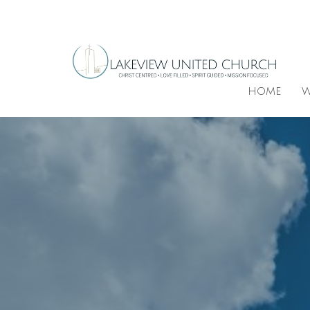
HOME
W