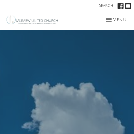
Search
Toggle nav
Menu