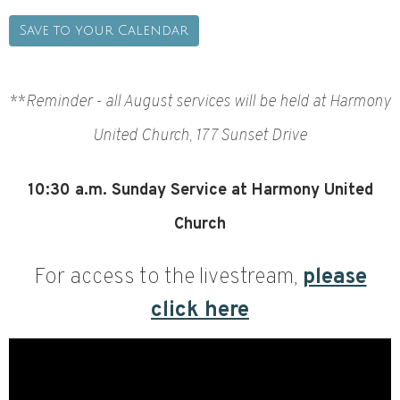
Save to your Calendar
**
Reminder - all August services will be held at Harmony
United Church, 177 Sunset Drive
10:30
a.m. Sunday Service at Harmony United
Church
For access to the livestream,
please
click here