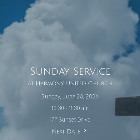
Sunday Service
at Harmony United Church
Sunday, June 28, 2026
10:30 - 11:30 am
177 Sunset Drive
Next Date