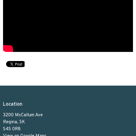
Location
3200 McCallum Ave
Regina, SK
S4S 0R8