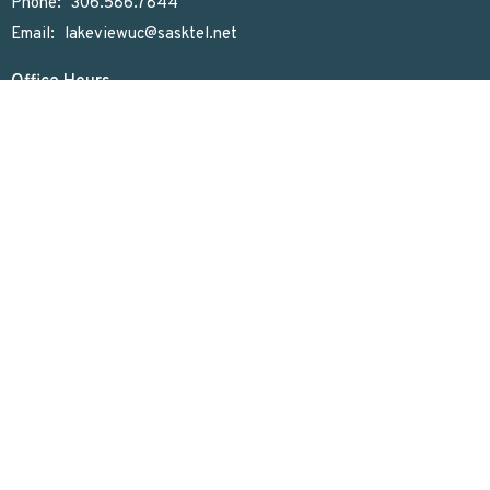
Phone:
306.586.7844
Email
:
lakeviewuc@sasktel.net
Office Hours
Tues to Thurs 9:30 AM - 4:30 PM
Menu
Home
Who We Are
What We Do
Sunday Worship
Get Involved
News & Events
Rentals
Newsletter
Donate