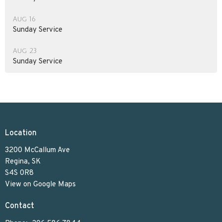
Aug 16
Sunday Service
Aug 23
Sunday Service
Location
3200 McCallum Ave
Regina, SK
S4S 0R8
View on Google Maps
Contact