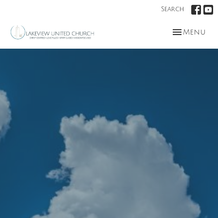
Search
Toggle nav
Menu