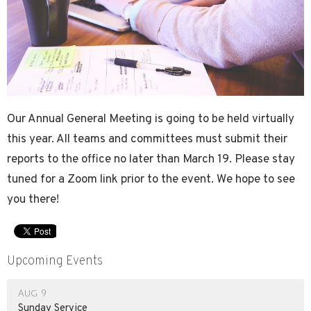
Our Annual General Meeting is going to be held virtually
this year. All teams and committees must submit their
reports to the office no later than March 19. Please stay
tuned for a Zoom link prior to the event. We hope to see
you there!
Upcoming Events
Aug 9
Sunday Service