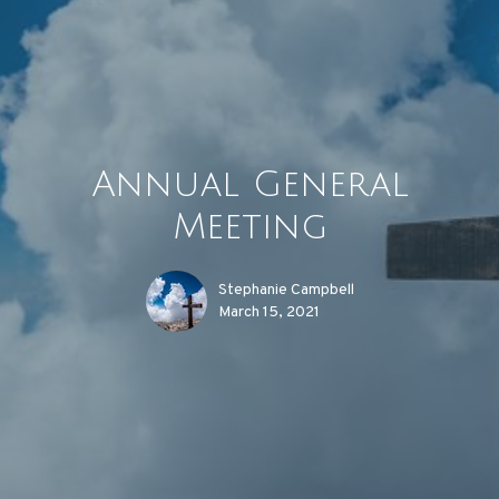
Annual General
Meeting
Stephanie Campbell
March 15, 2021