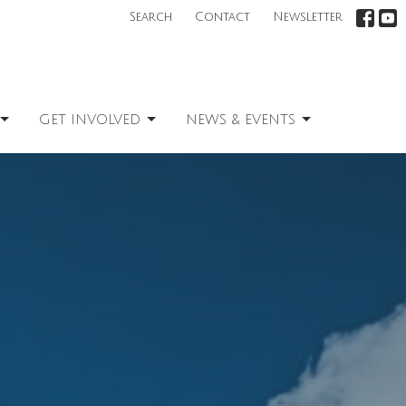
Search
Contact
Newsletter
GET INVOLVED
NEWS & EVENTS