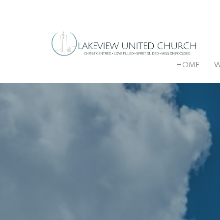
HOME
W