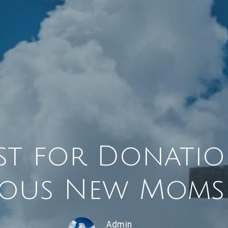
st for Donatio
ous New Moms 
Admin