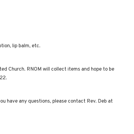
ion, lip balm, etc.
ited Church. RNOM will collect items and hope to be
022.
 you have any questions, please contact Rev. Deb at