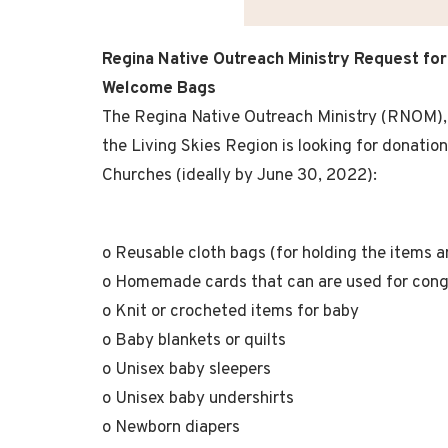
Regina Native Outreach Ministry
Request for
Welcome Bags
The Regina Native Outreach Ministry (RNOM), 
the Living Skies Region is looking for donatio
Churches (ideally by June 30, 2022):
o Reusable cloth bags (for holding the items an
o Homemade cards that can are used for congr
o Knit or crocheted items for baby
o Baby blankets or quilts
o Unisex baby sleepers
o Unisex baby undershirts
o Newborn diapers