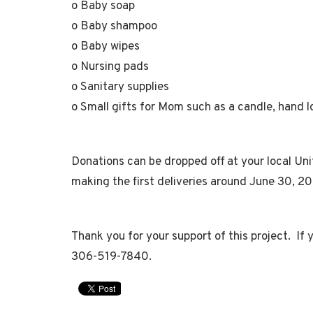
o Baby soap
o Baby shampoo
o Baby wipes
o Nursing pads
o Sanitary supplies
o Small gifts for Mom such as a candle, hand lot
Donations can be dropped off at your local Un
making the first deliveries around June 30, 2
Thank you for your support of this project. If
306-519-7840.