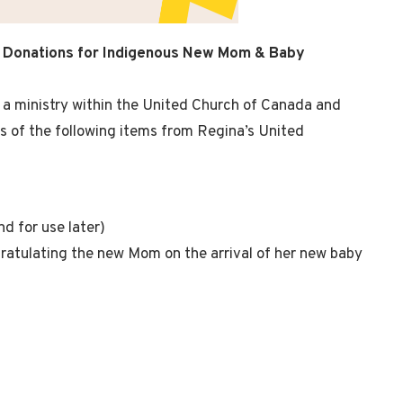
 Donations for Indigenous New Mom & Baby
a ministry within the United Church of Canada and
ns of the following items from Regina’s United
d for use later)
atulating the new Mom on the arrival of her new baby