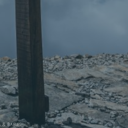
& Babies