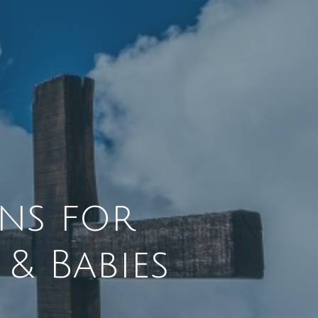
ns for
& Babies