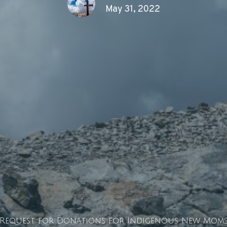
May 31, 2022
Request for Donations for Indigenous New Moms 