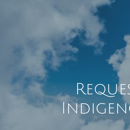
Reque
Indigen