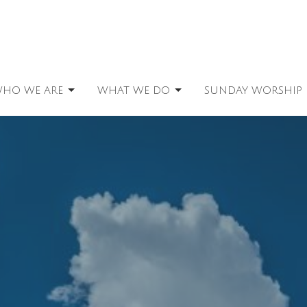
HO WE ARE
WHAT WE DO
SUNDAY WORSHIP