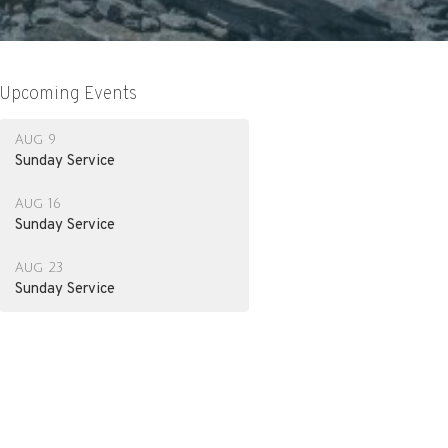
Upcoming Events
Aug 9
Sunday Service
Aug 16
Sunday Service
Aug 23
Sunday Service