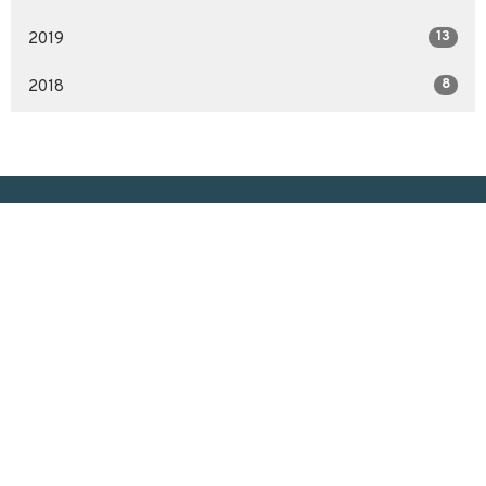
13
2019
8
2018
Location
3200 McCallum Ave
Regina, SK
S4S 0R8
View on Google Maps
Contact
Phone:
306.586.7844
Email
:
lakeviewuc@sasktel.net