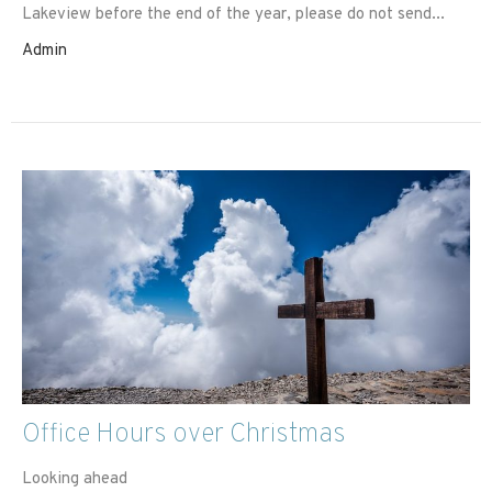
Lakeview before the end of the year, please do not send...
Admin
Office Hours over Christmas
Looking ahead