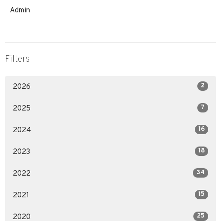
Admin
Filters
2
2026
7
2025
16
2024
18
2023
34
2022
15
2021
25
2020