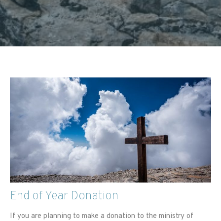
End of Year Donation
If you are planning to make a donation to the ministry of