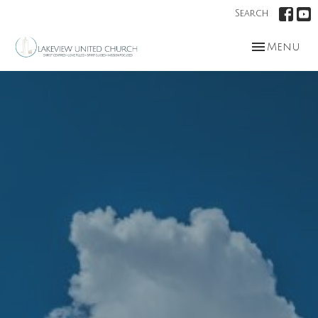
Search
Toggle nav
Menu