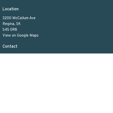
Location
3200 McCallum Ave
Regina, SK
S4S 0R8
View on Google Maps
Contact
Phone:
306.586.7844
Email
:
lakeviewuc@sasktel.net
Office Hours
Tues to Thurs 9:30 AM - 4:30 PM
Menu