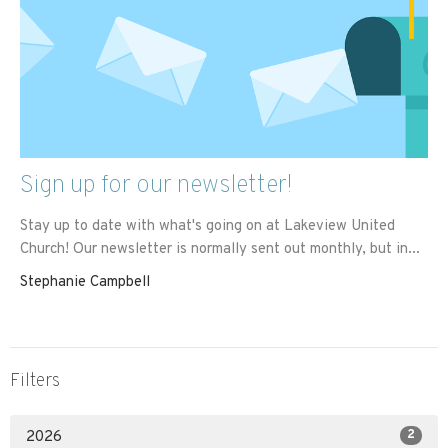
Sign up for our newsletter!
Stay up to date with what's going on at Lakeview United
Church! Our newsletter is normally sent out monthly, but in...
Stephanie Campbell
Filters
2
2026