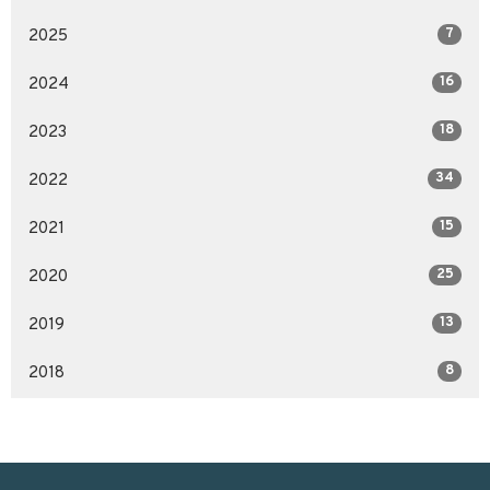
7
2025
16
2024
18
2023
34
2022
15
2021
25
2020
13
2019
8
2018