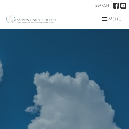
Search
Toggle nav
Menu