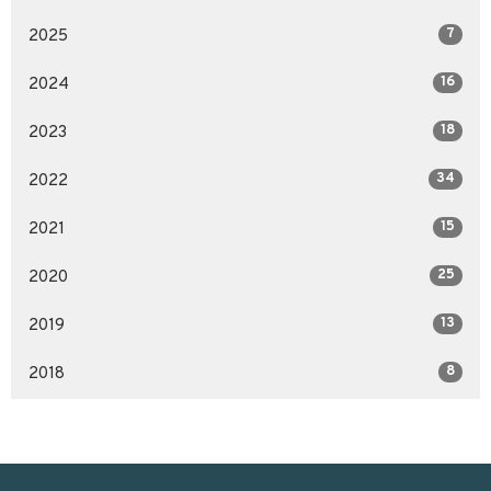
7
2025
16
2024
18
2023
34
2022
15
2021
25
2020
13
2019
8
2018