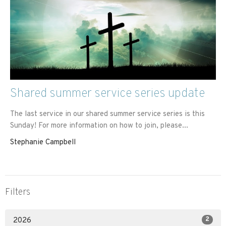
Shared summer service series update
The last service in our shared summer service series is this
Sunday! For more information on how to join, please...
Stephanie Campbell
Filters
2
2026