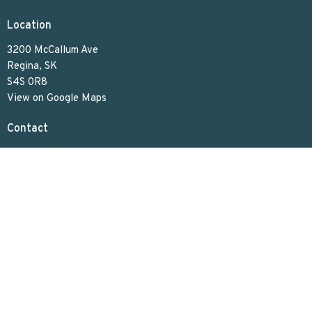
Location
3200 McCallum Ave
Regina, SK
S4S 0R8
View on Google Maps
Contact
Phone:
306.586.7844
Email
:
lakeviewuc@sasktel.net
Office Hours
Tues to Thurs 9:30 AM - 4:30 PM
Menu