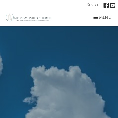
Search
Toggle nav
Menu