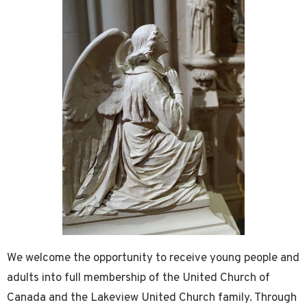
We welcome the opportunity to receive young people and
adults into full membership of the United Church of
Canada and the Lakeview United Church family. Through