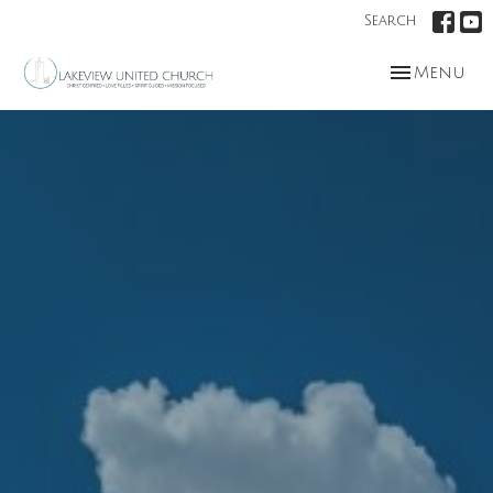
Search
Toggle nav
Menu