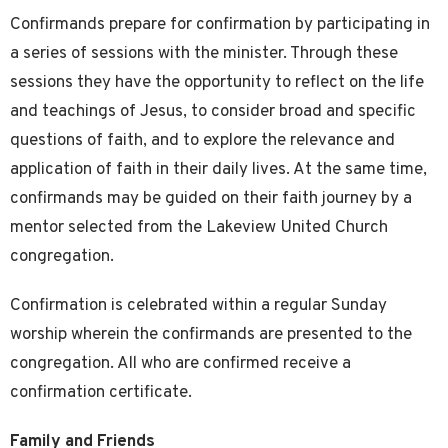
Confirmands prepare for confirmation by participating in
a series of sessions with the minister. Through these
sessions they have the opportunity to reflect on the life
and teachings of Jesus, to consider broad and specific
questions of faith, and to explore the relevance and
application of faith in their daily lives. At the same time,
confirmands may be guided on their faith journey by a
mentor selected from the Lakeview United Church
congregation.
Confirmation is celebrated within a regular Sunday
worship wherein the confirmands are presented to the
congregation. All who are confirmed receive a
confirmation certificate.
Family and Friends