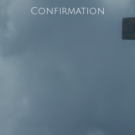
Confirmation