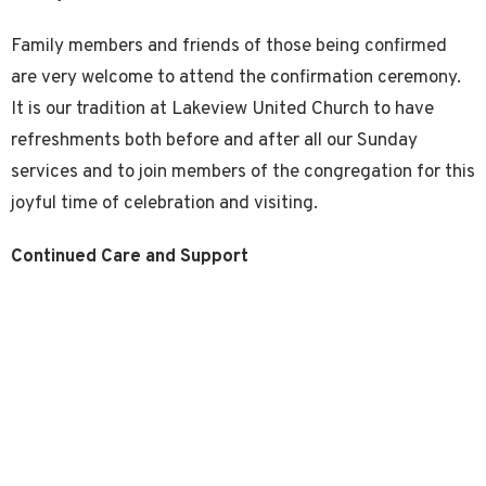
Family members and friends of those being confirmed
are very welcome to attend the confirmation ceremony.
It is our tradition at Lakeview United Church to have
refreshments both before and after all our Sunday
services and to join members of the congregation for this
joyful time of celebration and visiting.
Continued Care and Support
We are pleased to welcome newly confirmed young
people and adults as full members of the Lakeview
United Church family. We invite you to become active
participants in the life and work of Lakeview United
Church and in doing so, continue to grow spiritually and
experience the support and joy of Christian fellowship.