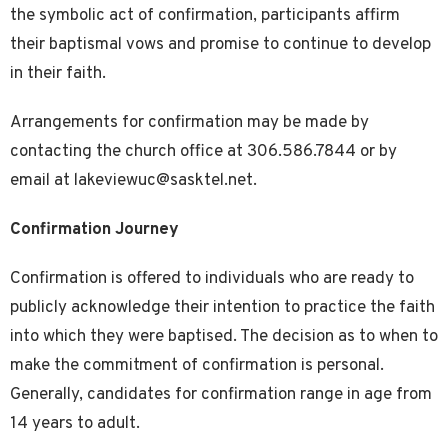
the symbolic act of confirmation, participants affirm
their baptismal vows and promise to continue to develop
in their faith.
Arrangements for confirmation may be made by
contacting the church office at 306.586.7844 or by
email at lakeviewuc@sasktel.net.
Confirmation Journey
Confirmation is offered to individuals who are ready to
publicly acknowledge their intention to practice the faith
into which they were baptised. The decision as to when to
make the commitment of confirmation is personal.
Generally, candidates for confirmation range in age from
14 years to adult.