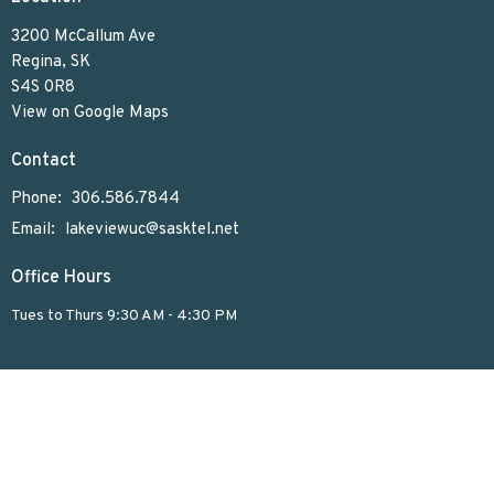
3200 McCallum Ave
Regina, SK
S4S 0R8
View on Google Maps
Contact
Phone:
306.586.7844
Email
:
lakeviewuc@sasktel.net
Office Hours
Tues to Thurs 9:30 AM - 4:30 PM
Menu
Home
Who We Are