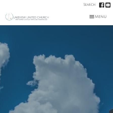
Search
Toggle nav
Menu