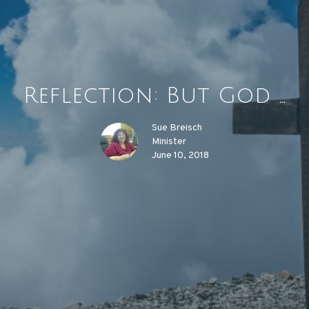
Reflection: But God ...
Sue Breisch
Minister
June 10, 2018