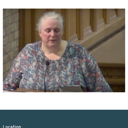
Location