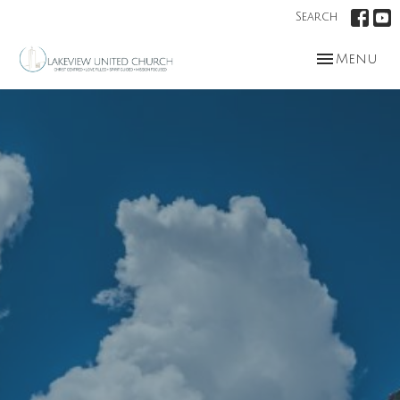
Search
Toggle nav
Menu