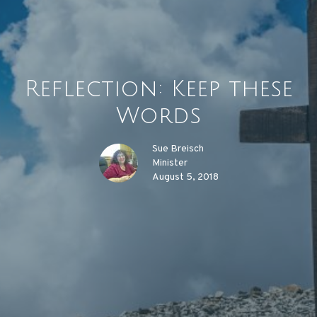
Reflection: Keep these
Words
Sue Breisch
Minister
August 5, 2018