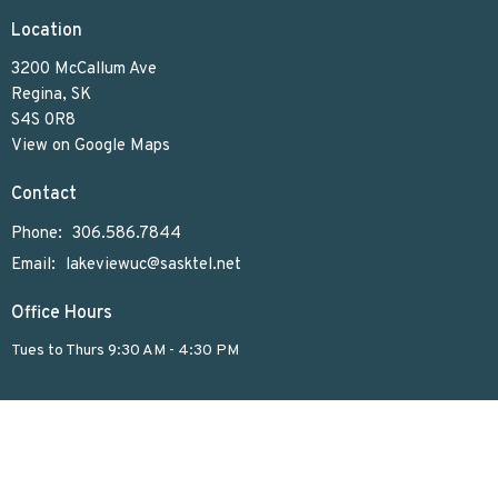
Location
3200 McCallum Ave
Regina, SK
S4S 0R8
View on Google Maps
Contact
Phone:
306.586.7844
Email
:
lakeviewuc@sasktel.net
Office Hours
Tues to Thurs 9:30 AM - 4:30 PM
Menu
Home