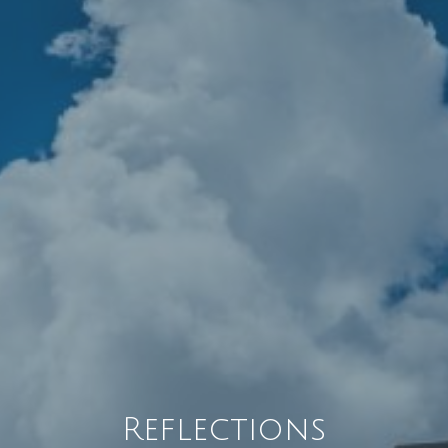
Reflections