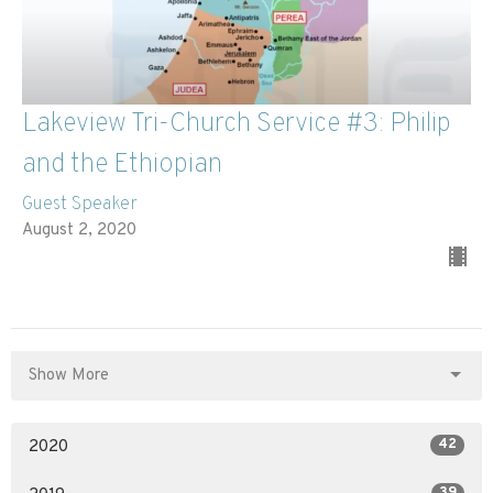
Lakeview Tri-Church Service #3: Philip
and the Ethiopian
Guest Speaker
August 2, 2020
Show More
42
2020
39