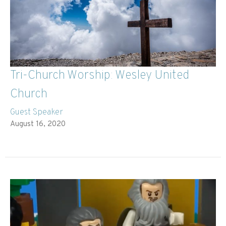
Tri-Church Worship: Wesley United
Church
Guest Speaker
August 16, 2020