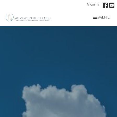
Search
Toggle nav
Menu