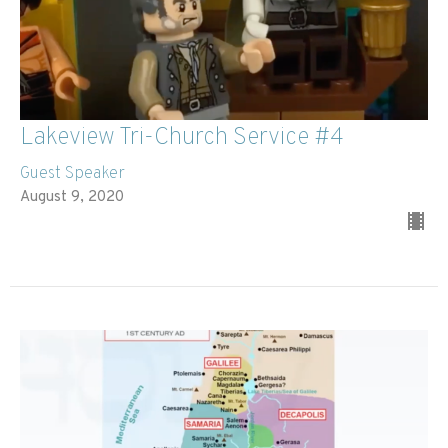
Lakeview Tri-Church Service #4
Guest Speaker
August 9, 2020