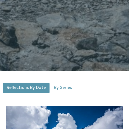
Reflections By Date
By Series