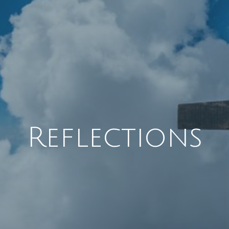
Reflections