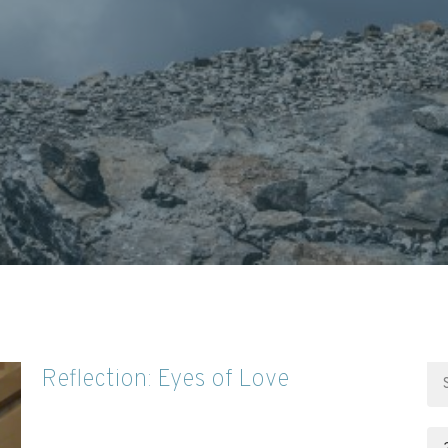
Reflection: Eyes of Love