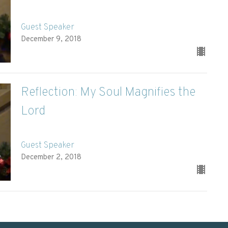
Guest Speaker
December 9, 2018
Reflection: My Soul Magnifies the
Lord
Guest Speaker
December 2, 2018