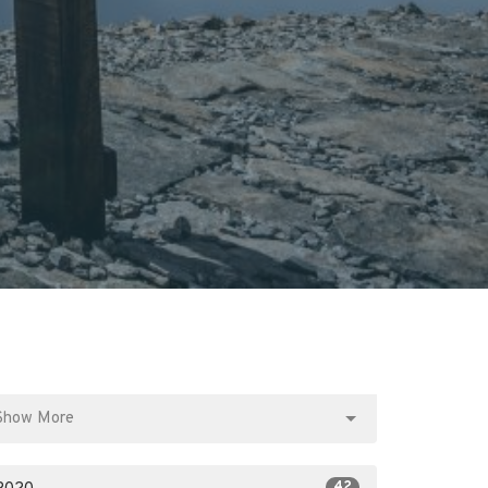
Show More
42