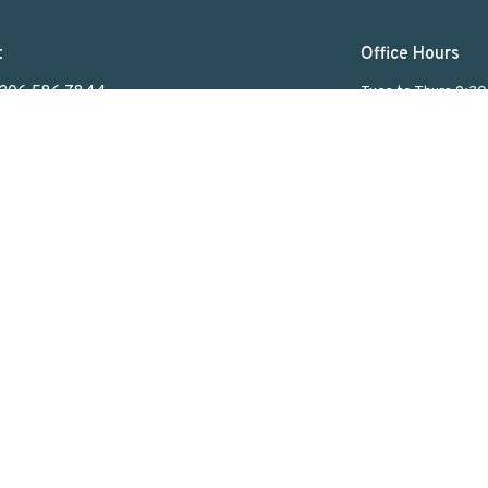
t
Office Hours
306.586.7844
Tues to Thurs 9:3
lakeviewuc@sasktel.net