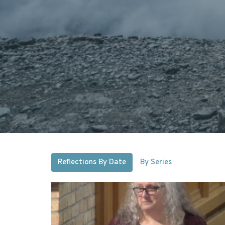
Reflections By Date
By Series