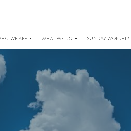
HO WE ARE
WHAT WE DO
SUNDAY WORSHIP