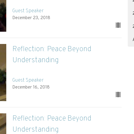
Guest Speaker
December 23, 2018
Reflection: Peace Beyond
Understanding
Guest Speaker
December 16, 2018
Reflection: Peace Beyond
Understanding