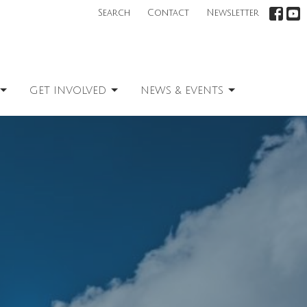
Search
Contact
Newsletter
GET INVOLVED
NEWS & EVENTS