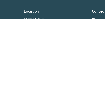
Location
Contac
3200 McCallum Ave
Phone:
Regina, SK
Email
:
S4S 0R8
View on Google Maps
Menu
About
Home
Who We Are
What We Do
Sunday Worship
Get Involved
News & Events
Rentals