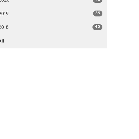
2020
39
2019
40
2018
All