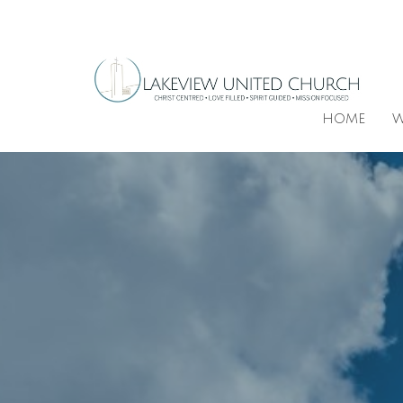
HOME
W