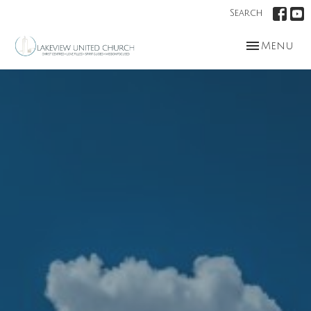
Search
Toggle nav
Menu