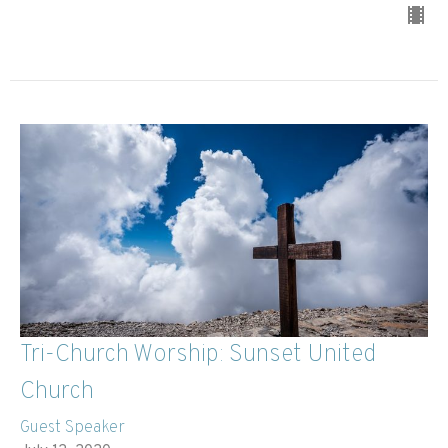
Tri-Church Worship: Sunset United
Church
Guest Speaker