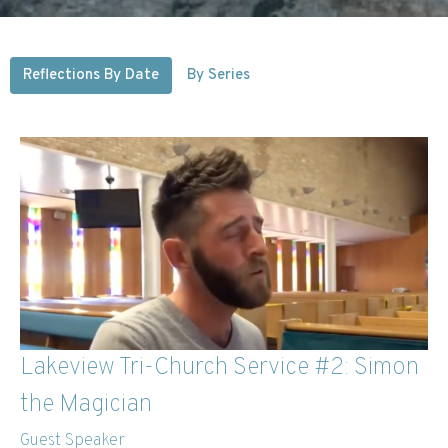
Reflections By Date
By Series
Lakeview Tri-Church Service #2: Simon
the Magician
Guest Speaker