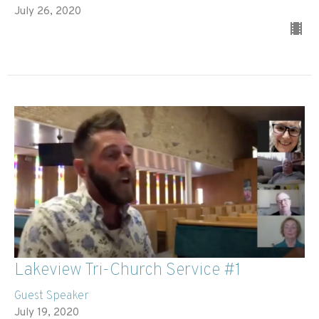
July 26, 2020
Lakeview Tri-Church Service #1
Guest Speaker
July 19, 2020