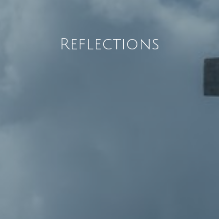
Reflections