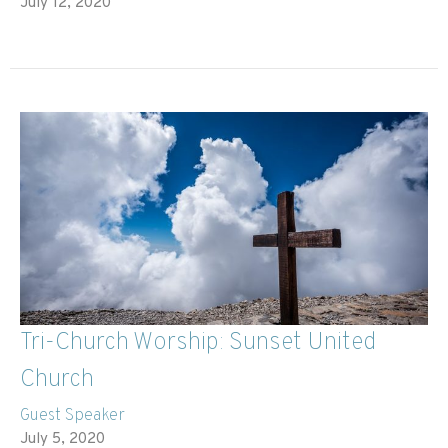
July 12, 2020
Tri-Church Worship: Sunset United
Church
Guest Speaker
July 5, 2020