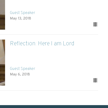
Guest Speaker
May 13, 2018
Reflection: Here I am Lord
Guest Speaker
May 6, 2018