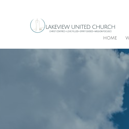
HOME
W