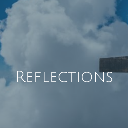
Reflections