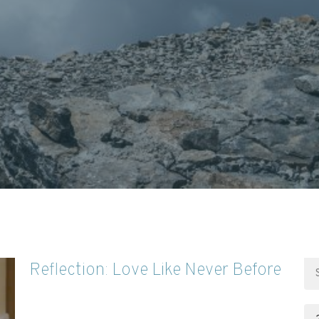
Reflection: Love Like Never Before