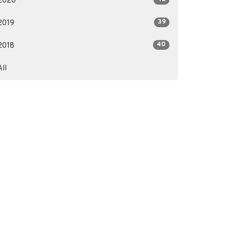
2020
39
2019
40
2018
All