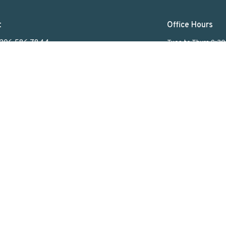
t
Office Hours
306.586.7844
Tues to Thurs 9:3
lakeviewuc@sasktel.net