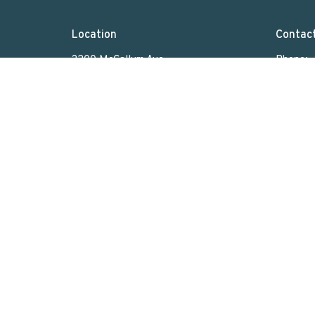
Location
Contac
3200 McCallum Ave
Phone:
Regina, SK
Email
:
S4S 0R8
View on Google Maps
Menu
About
Home
Who We Are
What We Do
Sunday Worship
Get Involved
News & Events
Rentals