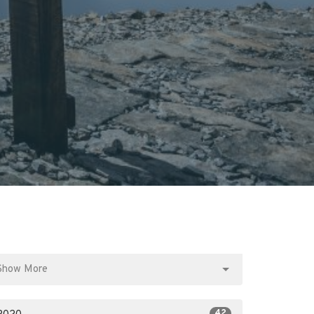
Show More
42