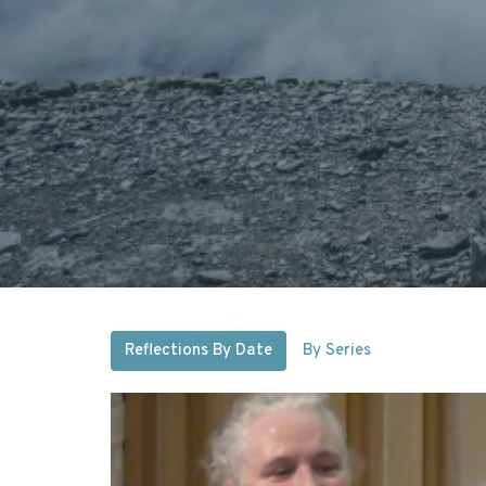
Reflections By Date
By Series