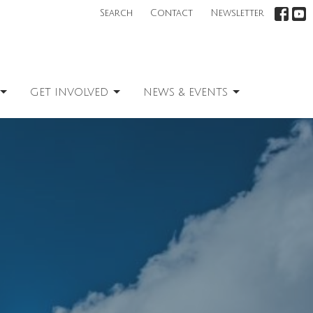
Search
Contact
Newsletter
GET INVOLVED
NEWS & EVENTS