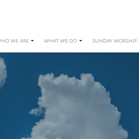
HO WE ARE
WHAT WE DO
SUNDAY WORSHIP