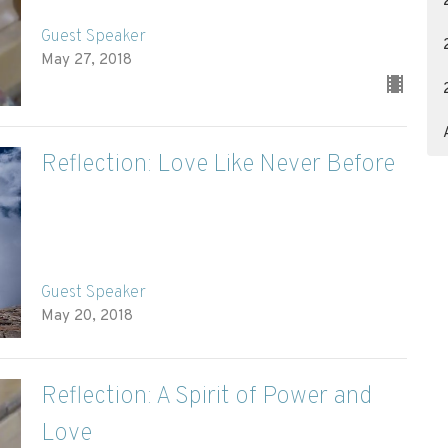
Guest Speaker
May 27, 2018
Reflection: Love Like Never Before
Guest Speaker
May 20, 2018
Reflection: A Spirit of Power and
Love