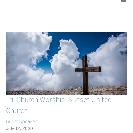
Tri-Church Worship: Sunset United
Church
Guest Speaker
July 12, 2020