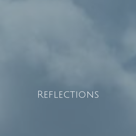
Reflections