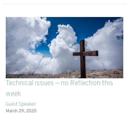
Technical issues — no Reflection this
week
Guest Speaker
March 29, 2020