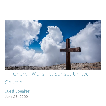
Tri-Church Worship: Sunset United
Church
Guest Speaker
June 28, 2020