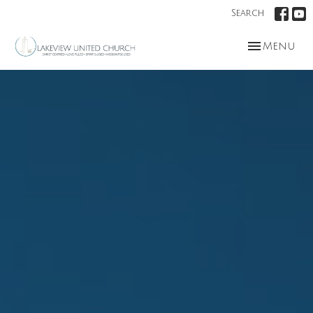
Search
Toggle nav
Menu