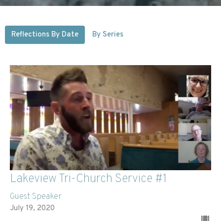
Reflections By Date
By Series
Lakeview Tri-Church Service #1
Guest Speaker
July 19, 2020