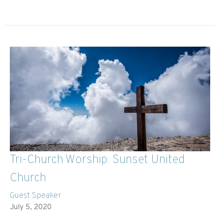
Tri-Church Worship: Sunset United
Church
Guest Speaker
July 5, 2020