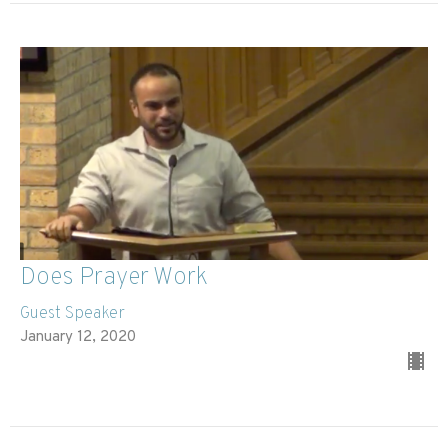
Does Prayer Work
Guest Speaker
January 12, 2020