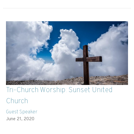
Tri-Church Worship: Sunset United
Church
Guest Speaker
June 21, 2020