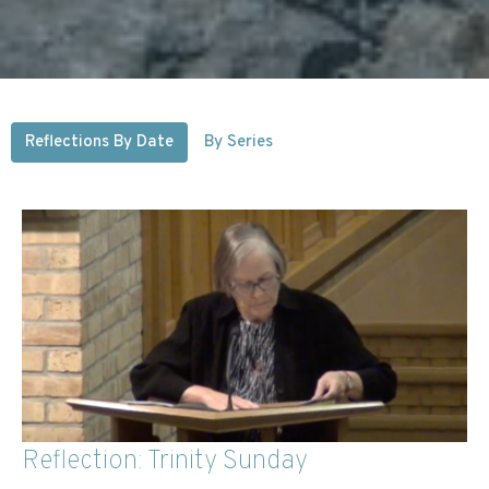
Reflections By Date
By Series
Reflection: Trinity Sunday