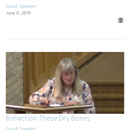
Guest Speaker
June 9, 2019
Reflection: These Dry Bones
Guest Speaker