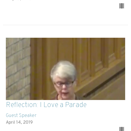
Reflection: I Love a Parade
Guest Speaker
April 14, 2019