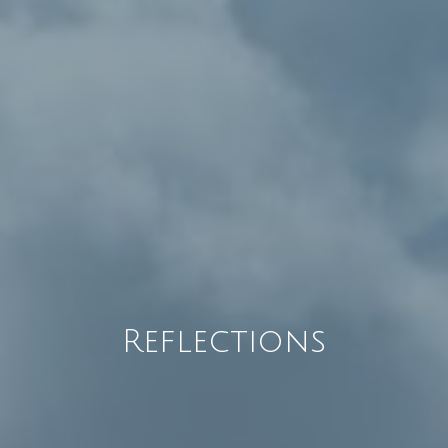
Reflections