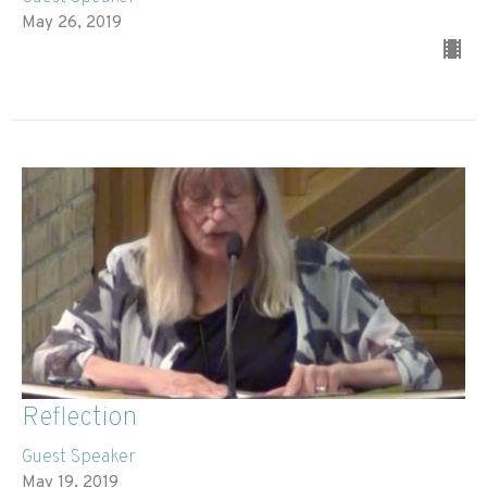
May 26, 2019
Reflection
Guest Speaker
May 19, 2019