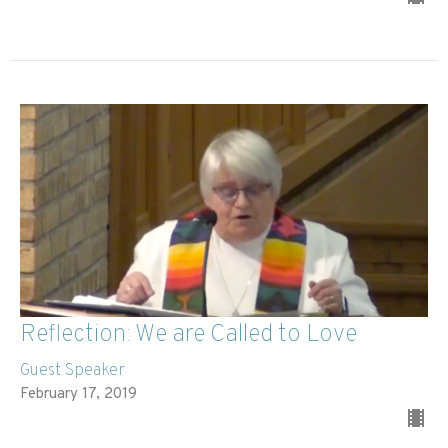
Reflection: We are Called to Love
Guest Speaker
February 17, 2019