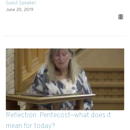
Guest Speaker
June 20, 2019
Reflection: Pentecost—what does it
mean for today?