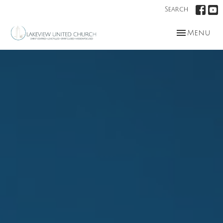
Search
Toggle nav
Menu