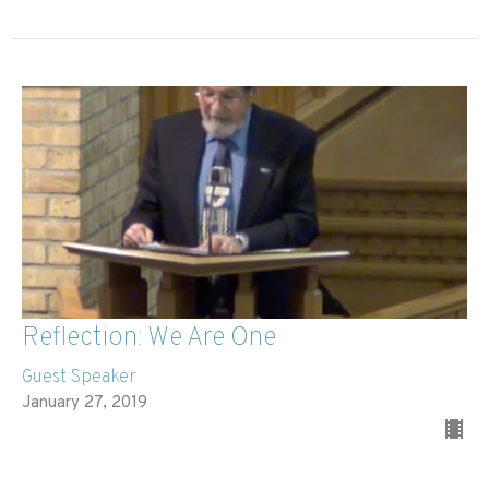
Reflection: We Are One
Guest Speaker
January 27, 2019