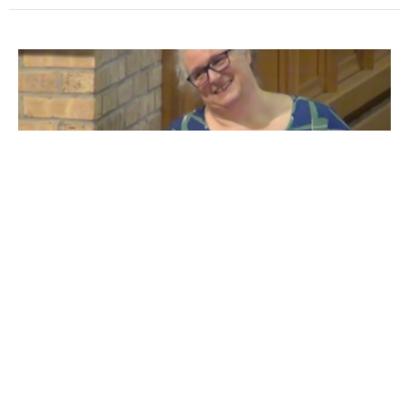
Reflection: The Baptised Beloved
Begins
Guest Speaker
October 14, 2018