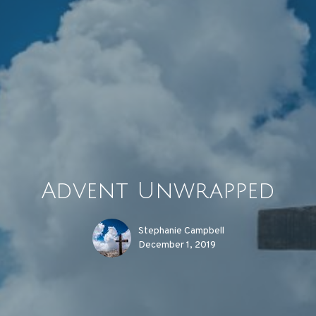
Advent Unwrapped
Stephanie Campbell
December 1, 2019