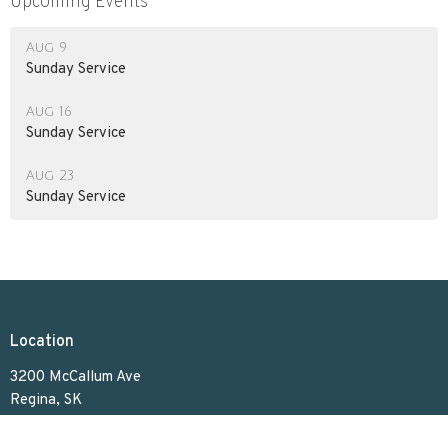
Upcoming Events
Aug 9
Sunday Service
Aug 16
Sunday Service
Aug 23
Sunday Service
Location
3200 McCallum Ave
Regina, SK
S4S 0R8
View on Google Maps