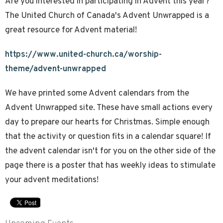
Are you interested in participating in Advent this year?
The United Church of Canada's Advent Unwrapped is a
great resource for Advent material!
https://www.united-church.ca/worship-
theme/advent-unwrapped
We have printed some Advent calendars from the
Advent Unwrapped site. These have small actions every
day to prepare our hearts for Christmas. Simple enough
that the activity or question fits in a calendar square! If
the advent calendar isn't for you on the other side of the
page there is a poster that has weekly ideas to stimulate
your advent meditations!