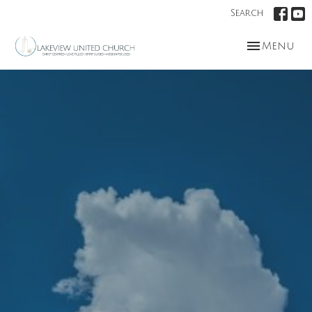
Search
Toggle nav
Menu