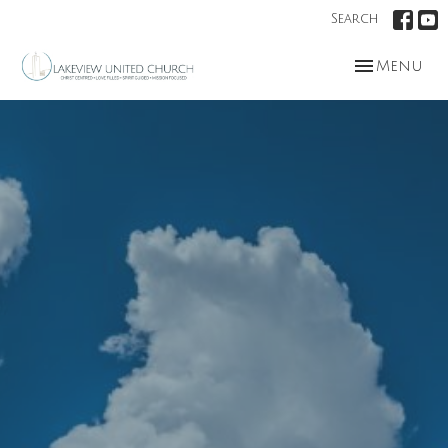
Search
Toggle nav
Menu