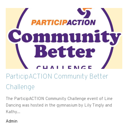
ParticipACTION Community Better
Challenge
The ParticipACTION Community Challenge event of Line
Dancing was hosted in the gymnasium by Lily Tingly and
Kathy...
Admin