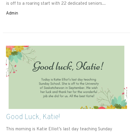
is off to a roaring start with 22 dedicated seniors...
Admin
Good Luck, Katie!
This morning is Katie Elliot’s last day teaching Sunday