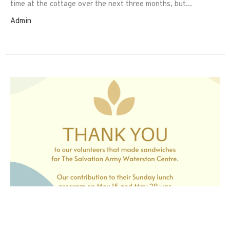
time at the cottage over the next three months, but...
Admin
Thank You!
A big THANK YOU to the volunteers that made sandwiches