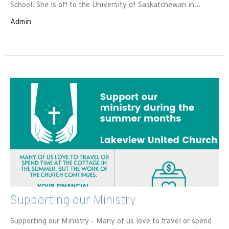
School. She is off to the University of Saskatchewan in...
Admin
Supporting our Ministry
Supporting our Ministry - Many of us love to travel or spend