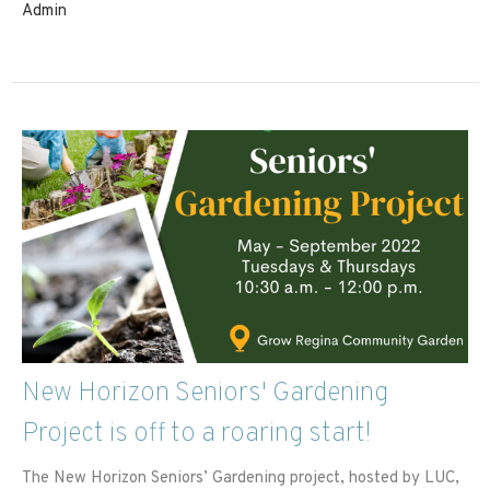
Admin
New Horizon Seniors' Gardening
Project is off to a roaring start!
The New Horizon Seniors’ Gardening project, hosted by LUC,