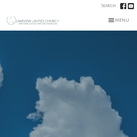
Search
Toggle nav
Menu