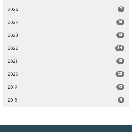
7
2025
16
2024
18
2023
34
2022
15
2021
25
2020
13
2019
8
2018