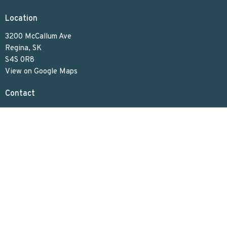
Location
3200 McCallum Ave
Regina, SK
S4S 0R8
View on Google Maps
Contact
Phone:
306.586.7844
Email
:
lakeviewuc@sasktel.net
Office Hours
Tues to Thurs 9:30 AM - 4:30 PM
Menu