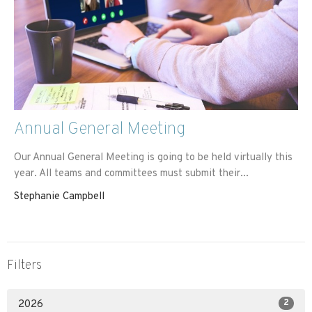
Annual General Meeting
Our Annual General Meeting is going to be held virtually this
year. All teams and committees must submit their...
Stephanie Campbell
Filters
2
2026