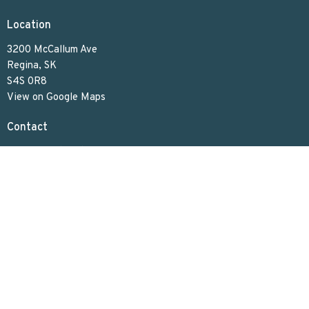
Location
3200 McCallum Ave
Regina, SK
S4S 0R8
View on Google Maps
Contact
Phone:
306.586.7844
Email
:
lakeviewuc@sasktel.net
Office Hours
Tues to Thurs 9:30 AM - 4:30 PM
Menu