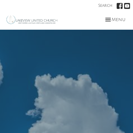
Search
Toggle nav
Menu