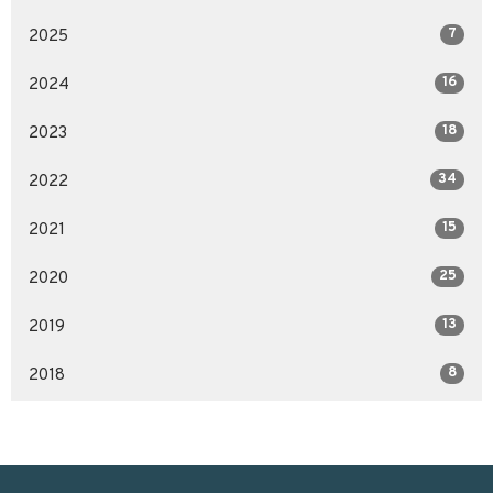
7
2025
16
2024
18
2023
34
2022
15
2021
25
2020
13
2019
8
2018