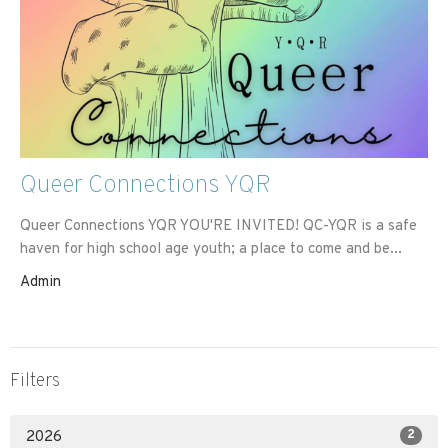
Queer Connections YQR
Queer Connections YQR YOU'RE INVITED! QC-YQR is a safe
haven for high school age youth; a place to come and be...
Admin
Filters
2
2026