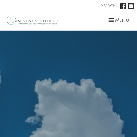
Search
Toggle nav
Menu