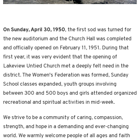
On Sunday, April 30, 1950
, the first sod was turned for
the new auditorium and the Church Hall was completed
and officially opened on February 11, 1951. During that
first year, it was very evident that the opening of
Lakeview Untied Church met a deeply felt need in the
district. The Women's Federation was formed, Sunday
School classes expanded, youth groups involving
between 300 and 500 boys and girls attended organized
recreational and spiritual activities in mid-week.
We strive to be a community of caring, compassion,
strength, and hope in a demanding and ever-changing
world. We warmly welcome people of all ages and faith