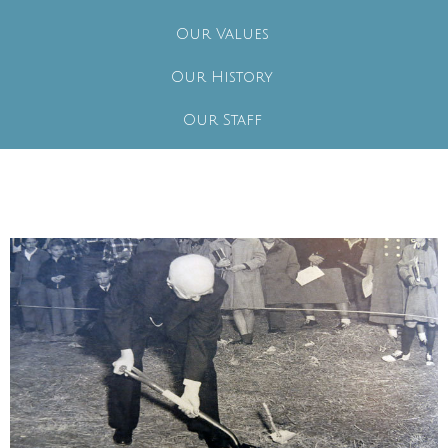
Our Values
Our History
Our Staff