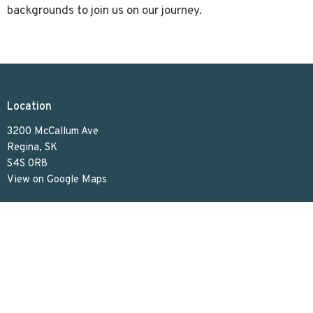
backgrounds to join us on our journey.
Location
3200 McCallum Ave
Regina, SK
S4S 0R8
View on Google Maps
Contact
Phone:
306.586.7844
Email
:
lakeviewuc@sasktel.net
Office Hours
Tues to Thurs 9:30 AM - 4:30 PM