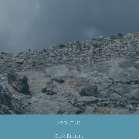
About us
Our Beliefs