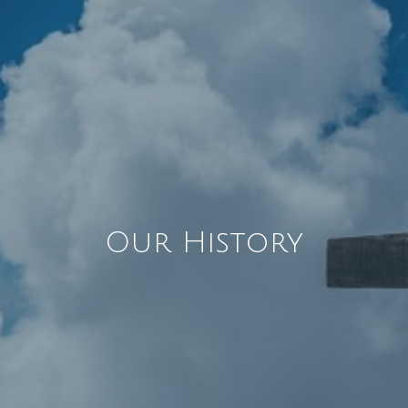
Our History