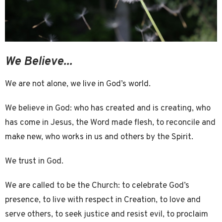
We Believe...
We are not alone, we live in God’s world.
We believe in God: who has created and is creating, who
has come in Jesus, the Word made flesh, to reconcile and
make new, who works in us and others by the Spirit.
We trust in God.
We are called to be the Church: to celebrate God’s
presence, to live with respect in Creation, to love and
serve others, to seek justice and resist evil, to proclaim