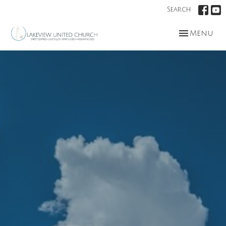
Search
Toggle nav
Menu