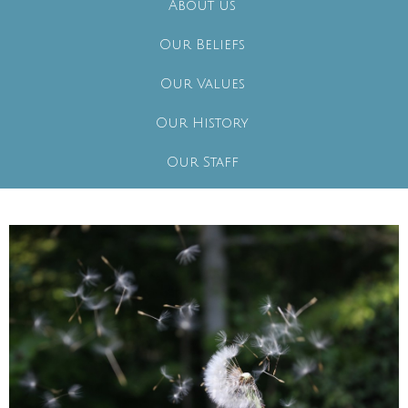
About us
Our Beliefs
Our Values
Our History
Our Staff