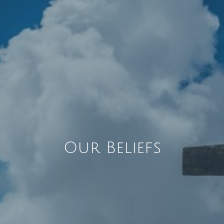
Our Beliefs