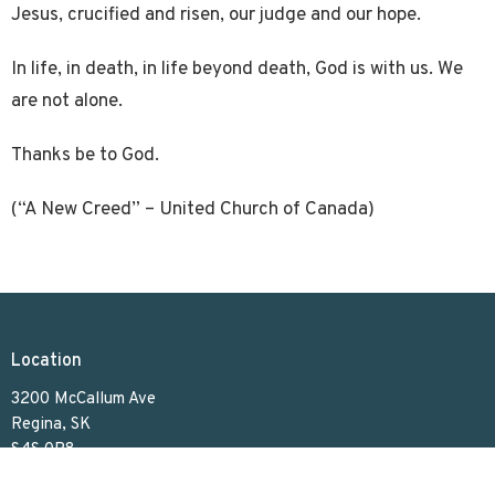
Jesus, crucified and risen, our judge and our hope.
In life, in death, in life beyond death, God is with us. We
are not alone.
Thanks be to God.
(“A New Creed” – United Church of Canada)
Location
3200 McCallum Ave
Regina, SK
S4S 0R8
View on Google Maps