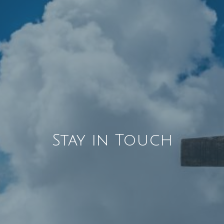
Stay in Touch