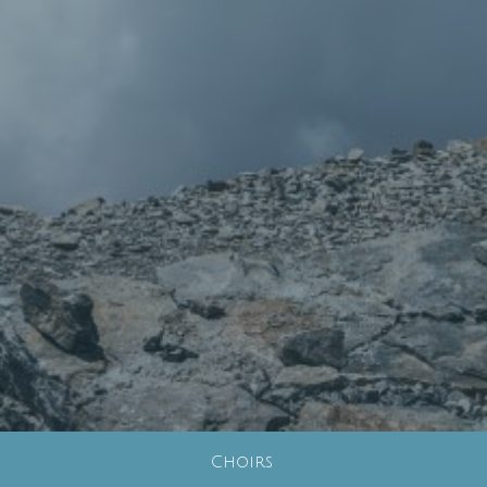
Choirs