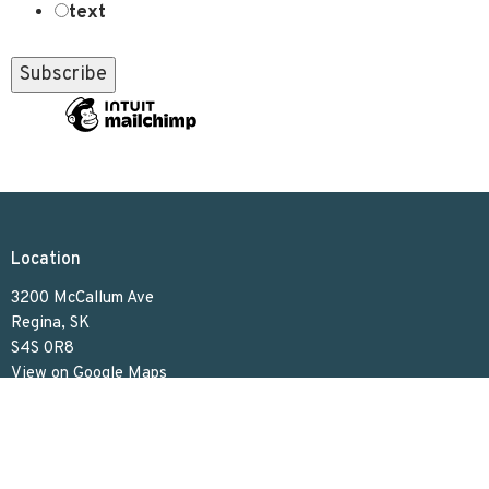
text
Location
3200 McCallum Ave
Regina, SK
S4S 0R8
View on Google Maps
Contact
Phone:
306.586.7844