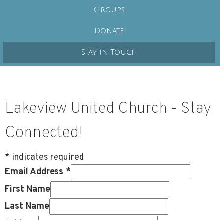
Groups
Donate
Stay in Touch
Lakeview United Church - Stay
Connected!
*
indicates required
Email Address
*
First Name
Last Name