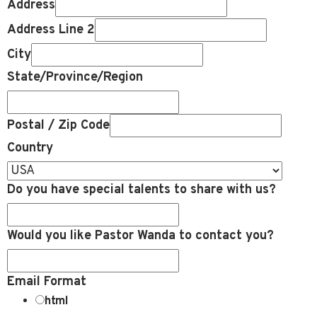
Address
Address Line 2
City
State/Province/Region
Postal / Zip Code
Country
Do you have special talents to share with us?
Would you like Pastor Wanda to contact you?
Email Format
html