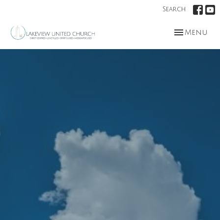
Search
Toggle nav
Menu