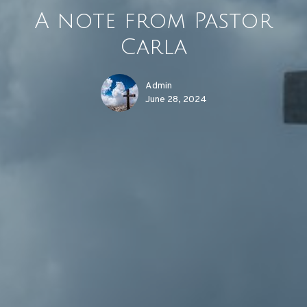
A note from Pastor
Carla
Admin
June 28, 2024