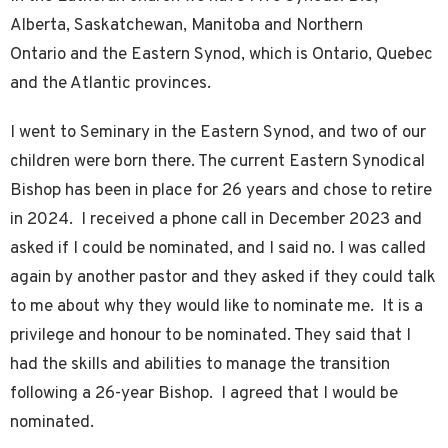
Alberta, Saskatchewan, Manitoba and Northern
Ontario and the Eastern Synod, which is Ontario, Quebec
and the Atlantic provinces.
I went to Seminary in the Eastern Synod, and two of our
children were born there. The current Eastern Synodical
Bishop has been in place for 26 years and chose to retire
in 2024. I received a phone call in December 2023 and
asked if I could be nominated, and I said no. I was called
again by another pastor and they asked if they could talk
to me about why they would like to nominate me. It is a
privilege and honour to be nominated. They said that I
had the skills and abilities to manage the transition
following a 26-year Bishop. I agreed that I would be
nominated.