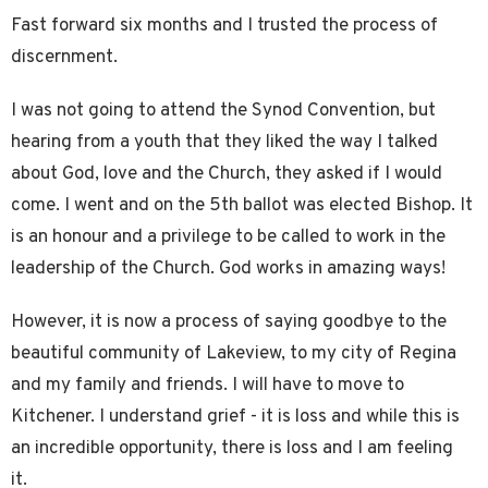
Fast forward six months and I trusted the process of
discernment.
I was not going to attend the Synod Convention, but
hearing from a youth that they liked the way I talked
about God, love and the Church, they asked if I would
come. I went and on the 5th ballot was elected Bishop. It
is an honour and a privilege to be called to work in the
leadership of the Church. God works in amazing ways!
However, it is now a process of saying goodbye to the
beautiful community of Lakeview, to my city of Regina
and my family and friends. I will have to move to
Kitchener. I understand grief - it is loss and while this is
an incredible opportunity, there is loss and I am feeling
it.