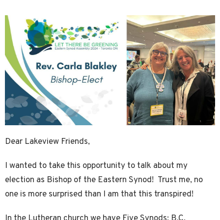
Dear Lakeview Friends,
I wanted to take this opportunity to talk about my
election as Bishop of the Eastern Synod! Trust me, no
one is more surprised than I am that this transpired!
In the Lutheran church we have Five Synods: B.C,