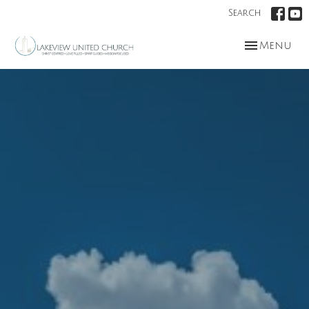
Search
Toggle nav
Menu