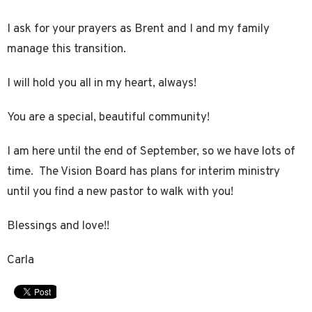
I ask for your prayers as Brent and I and my family
manage this transition.
I will hold you all in my heart, always!
You are a special, beautiful community!
I am here until the end of September, so we have lots of
time. The Vision Board has plans for interim ministry
until you find a new pastor to walk with you!
Blessings and love!!
Carla