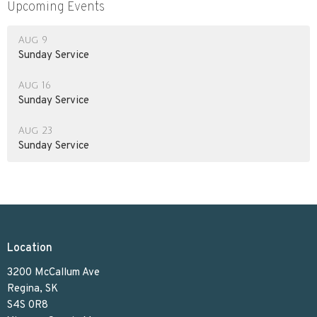
Upcoming Events
Aug 9
Sunday Service
Aug 16
Sunday Service
Aug 23
Sunday Service
Location
3200 McCallum Ave
Regina, SK
S4S 0R8