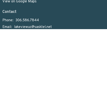
View on Google Maps
Contact
Phone:
306.586.7844
Email
:
lakeviewuc@sasktel.net
Office Hours
Tues to Thurs 9:30 AM - 4:30 PM
Menu
Home
Who We Are
What We Do
Sunday Worship
Get Involved