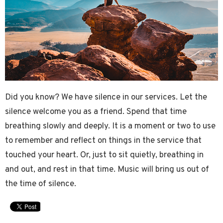
Did you know? We have silence in our services. Let the
silence welcome you as a friend. Spend that time
breathing slowly and deeply. It is a moment or two to use
to remember and reflect on things in the service that
touched your heart. Or, just to sit quietly, breathing in
and out, and rest in that time. Music will bring us out of
the time of silence.