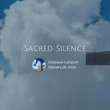
Sacred Silence
Stephanie Campbell
February 28, 2020