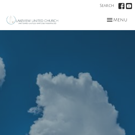
Search
Toggle nav
Menu