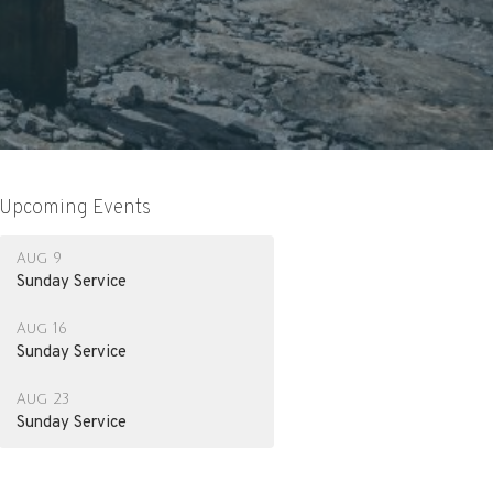
Upcoming Events
Aug 9
Sunday Service
Aug 16
Sunday Service
Aug 23
Sunday Service