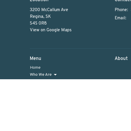
3200 McCallum Ave
Phone:
Regina, SK
Email
:
S4S 0R8
View on Google Maps
Menu
About
Home
Who We Are
What We Do
Sunday Worship
Get Involved
News & Events
Rentals
Newsletter
Donate