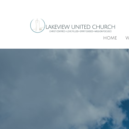
HOME
W