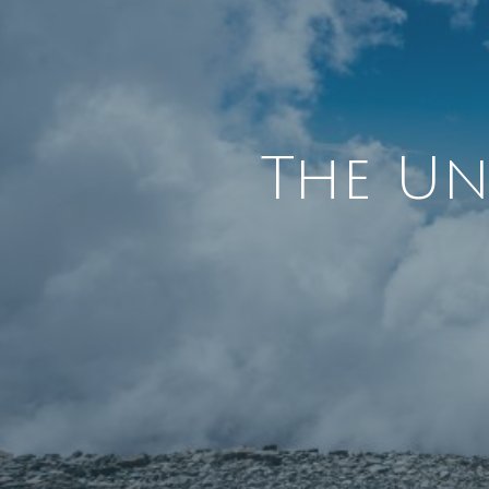
The Un