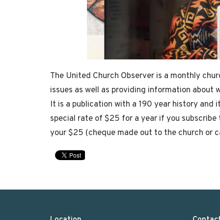
The United Church Observer is a monthly chur
issues as well as providing information about 
It is a publication with a 190 year history and 
special rate of $25 for a year if you subscrib
your $25 (cheque made out to the church or c
Location
Contac