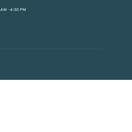
0 AM - 4:30 PM