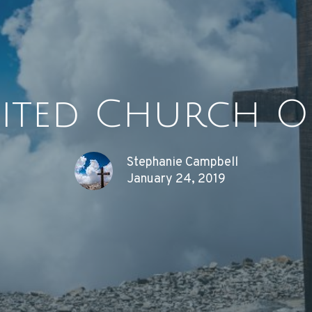
ited Church O
Stephanie Campbell
January 24, 2019