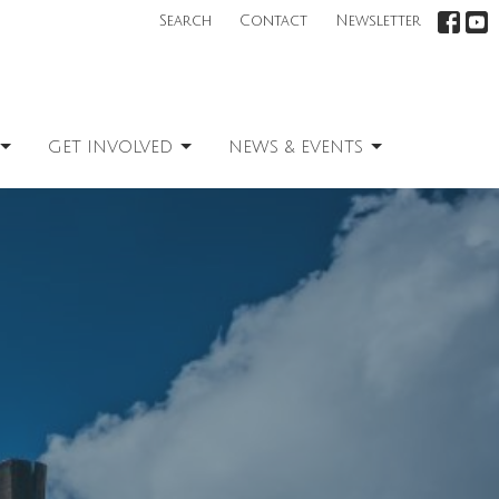
Search
Contact
Newsletter
GET INVOLVED
NEWS & EVENTS