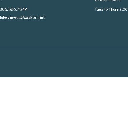
306.586.7844
Tues to Thurs 9:3
lakeviewuc@sasktel.net