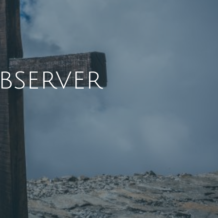
bserver