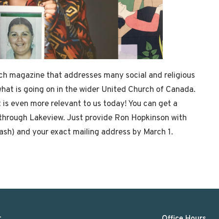
ch magazine that addresses many social and religious
what is going on in the wider United Church of Canada.
it is even more relevant to us today! You can get a
e through Lakeview. Just provide Ron Hopkinson with
ash) and your exact mailing address by March 1.
t
Office Hours