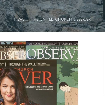
News
The United Church Observer