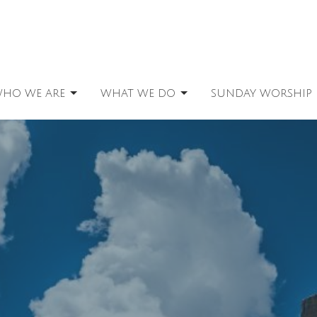
HO WE ARE
WHAT WE DO
SUNDAY WORSHIP